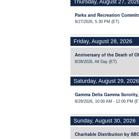
Thursday, August 27, 202
Parks and Recreation Commit
8/27/2026, 5:30 PM
(ET)
Friday, August 28, 2026
Anniversary of the Death of O
8/28/2026, All Day
(ET)
Saturday, August 29, 202
Gamma Delta Gamma Sorority,
8/29/2026, 10:00 AM - 12:00 PM
(E
Sunday, August 30, 2026
Charitable Distribution by S