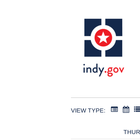
VIEW TYPE:
THURS