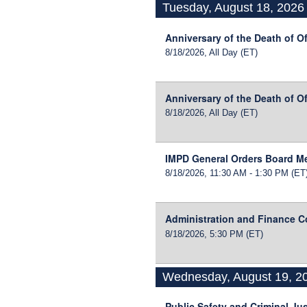
Tuesday, August 18, 2026
Anniversary of the Death of O
8/18/2026, All Day
(ET)
Anniversary of the Death of Of
8/18/2026, All Day
(ET)
IMPD General Orders Board M
8/18/2026, 11:30 AM - 1:30 PM
(ET
Administration and Finance 
8/18/2026, 5:30 PM
(ET)
Wednesday, August 19, 2
Public Safety and Criminal Ju