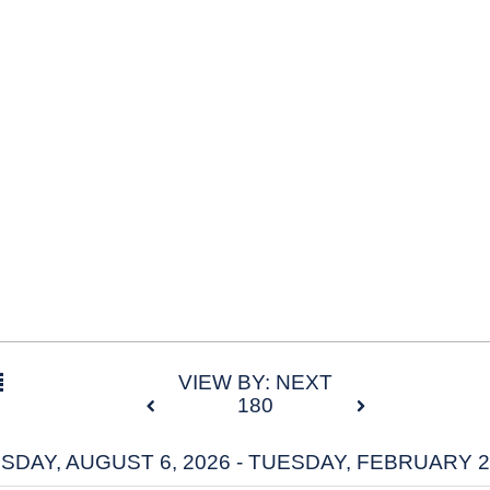
VIEW BY: NEXT
180
DAY, AUGUST 6, 2026 - TUESDAY, FEBRUARY 2