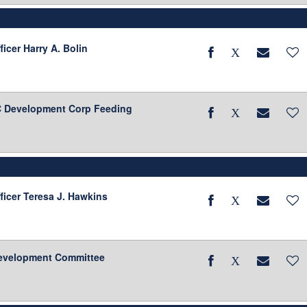
ficer Harry A. Bolin
BC Development Corp Feeding
ficer Teresa J. Hawkins
evelopment Committee