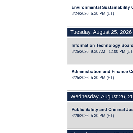
Environmental Sustainability
8/24/2026, 5:30 PM
(ET)
Tuesday, August 25, 2026
Information Technology Boar
8/25/2026, 9:30 AM - 12:00 PM
(ET
Administration and Finance 
8/25/2026, 5:30 PM
(ET)
Wednesday, August 26, 2
Public Safety and Criminal Ju
8/26/2026, 5:30 PM
(ET)