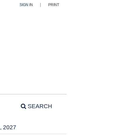
SIGN IN
PRINT
SEARCH
, 2027