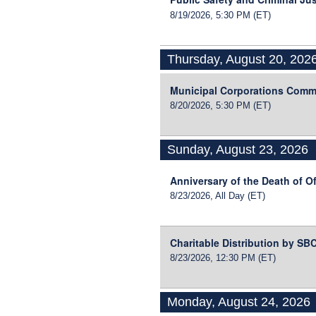
8/19/2026, 5:30 PM
(ET)
Thursday, August 20, 202
Municipal Corporations Comm
8/20/2026, 5:30 PM
(ET)
Sunday, August 23, 2026
Anniversary of the Death of Of
8/23/2026, All Day
(ET)
Charitable Distribution by S
8/23/2026, 12:30 PM
(ET)
Monday, August 24, 2026