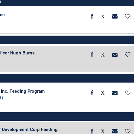
6
tee
fficer Hugh Burns
6
 Inc. Feeding Program
T)
BC Development Corp Feeding