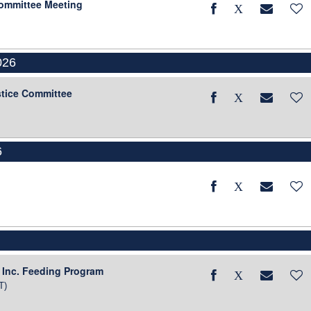
Committee Meeting
026
stice Committee
6
6
 Inc. Feeding Program
T)