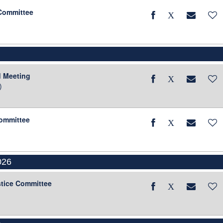
 Committee
d Meeting
)
Committee
026
stice Committee