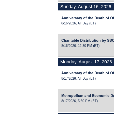
Sunday, August 16, 2026
Anniversary of the Death of Of
8/16/2026, All Day
(ET)
Charitable Distribution by S
8/16/2026, 12:30 PM
(ET)
Monday, August 17, 2026
Anniversary of the Death of Of
8/17/2026, All Day
(ET)
Metropolitan and Economic D
8/17/2026, 5:30 PM
(ET)