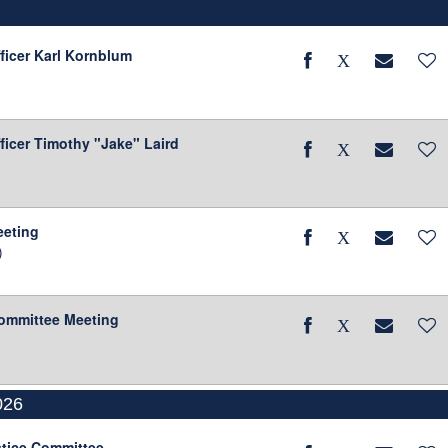
fficer Karl Kornblum
ficer Timothy "Jake" Laird
eeting
)
Committee Meeting
026
stice Committee