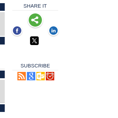
SHARE IT
SUBSCRIBE