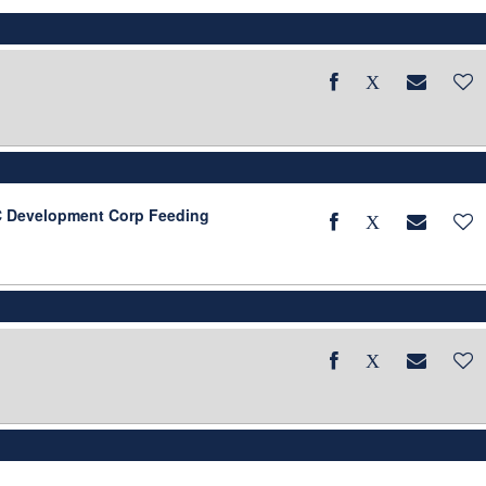
BC Development Corp Feeding