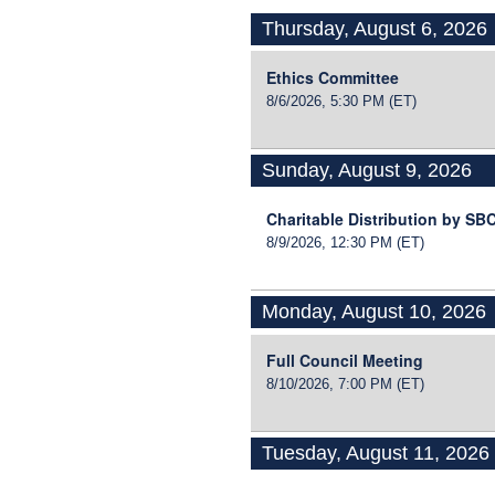
Thursday, August 6, 2026
Ethics Committee
8/6/2026, 5:30 PM
(ET)
Sunday, August 9, 2026
Charitable Distribution by S
8/9/2026, 12:30 PM
(ET)
Monday, August 10, 2026
Full Council Meeting
8/10/2026, 7:00 PM
(ET)
Tuesday, August 11, 2026