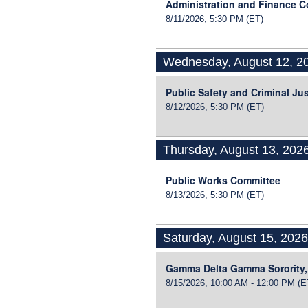
Administration and Finance 
8/11/2026, 5:30 PM
(ET)
Wednesday, August 12, 2
Public Safety and Criminal Ju
8/12/2026, 5:30 PM
(ET)
Thursday, August 13, 202
Public Works Committee
8/13/2026, 5:30 PM
(ET)
Saturday, August 15, 202
Gamma Delta Gamma Sorority,
8/15/2026, 10:00 AM - 12:00 PM
(E