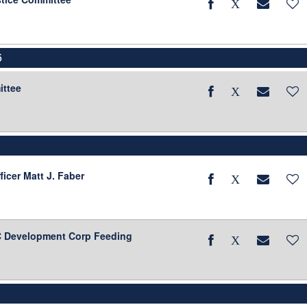
6
ittee
ficer Matt J. Faber
BC Development Corp Feeding